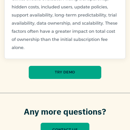
hidden costs, included users, update policies,
support availability, long-term predictability, trial
availability, data ownership, and scalability. These
factors often have a greater impact on total cost
of ownership than the initial subscription fee
TRY DEMO
Any more questions?
CONTACT US