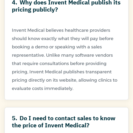
4.
Why does Invent Medical publish its
pricing publicly?
Invent Medical believes healthcare providers
should know exactly what they will pay before
booking a demo or speaking with a sales
representative. Unlike many software vendors
that require consultations before providing
pricing, Invent Medical publishes transparent
pricing directly on its website, allowing clinics to
5.
Do I need to contact sales to know
the price of Invent Medical?