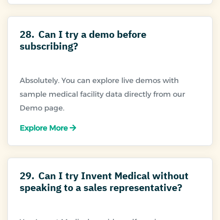
28.
Can I try a demo before
subscribing?
Absolutely. You can explore live demos with
sample medical facility data directly from our
Explore More
29.
Can I try Invent Medical without
speaking to a sales representative?