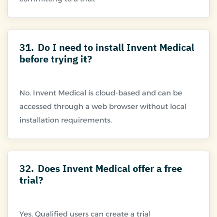
31.
Do I need to install Invent Medical
before trying it?
No. Invent Medical is cloud-based and can be
accessed through a web browser without local
32.
Does Invent Medical offer a free
trial?
Yes. Qualified users can create a trial