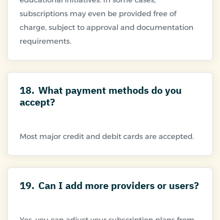
subscriptions may even be provided free of
charge, subject to approval and documentation
18.
What payment methods do you
accept?
19.
Can I add more providers or users?
Yes, you can adjust your subscription plans from