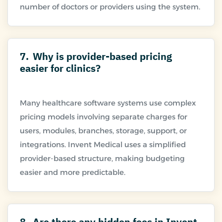
7.
Why is provider-based pricing
easier for clinics?
Many healthcare software systems use complex
pricing models involving separate charges for
users, modules, branches, storage, support, or
integrations. Invent Medical uses a simplified
provider-based structure, making budgeting
8.
Are there any hidden fees in Invent