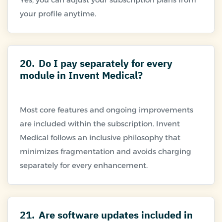
20.
Do I pay separately for every
module in Invent Medical?
Most core features and ongoing improvements
are included within the subscription. Invent
Medical follows an inclusive philosophy that
minimizes fragmentation and avoids charging
21.
Are software updates included in