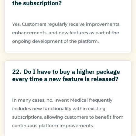
the subscription?
Yes. Customers regularly receive improvements,
enhancements, and new features as part of the
22.
Do I have to buy a higher package
every time a new feature is released?
In many cases, no. Invent Medical frequently
includes new functionality within existing
subscriptions, allowing customers to benefit from