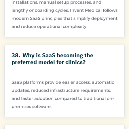
installations, manual setup processes, and
lengthy onboarding cycles. Invent Medical follows
modern SaaS principles that simplify deployment
38.
Why is SaaS becoming the
preferred model for clinics?
SaaS platforms provide easier access, automatic
updates, reduced infrastructure requirements,
and faster adoption compared to traditional on-