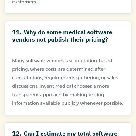
11.
Why do some medical software
vendors not publish their pricing?
Many software vendors use quotation-based
pricing, where costs are determined after
consultations, requirements gathering, or sales
discussions. Invent Medical chooses a more
transparent approach by making pricing
12.
Can I estimate my total software