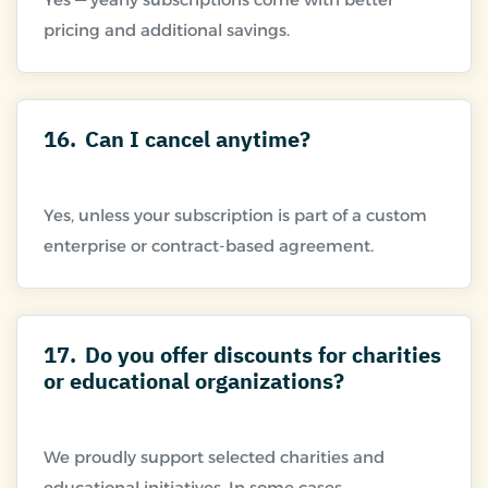
16.
Can I cancel anytime?
Yes, unless your subscription is part of a custom
17.
Do you offer discounts for charities
or educational organizations?
We proudly support selected charities and
educational initiatives. In some cases,