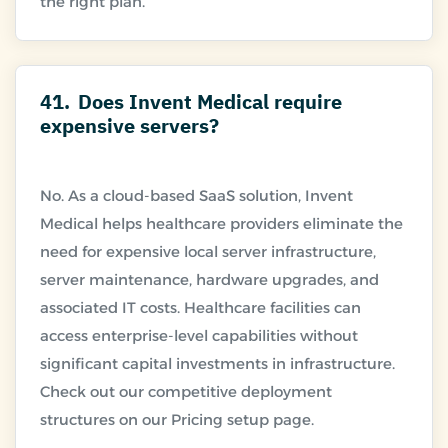
41.
Does Invent Medical require
expensive servers?
No. As a cloud-based SaaS solution, Invent
Medical helps healthcare providers eliminate the
need for expensive local server infrastructure,
server maintenance, hardware upgrades, and
associated IT costs. Healthcare facilities can
access enterprise-level capabilities without
significant capital investments in infrastructure.
Check out our competitive deployment