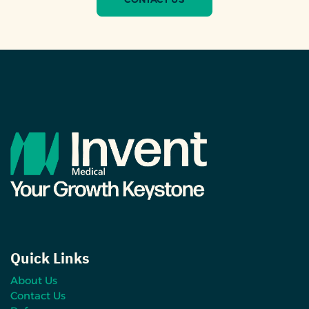
Quick Links
About Us
Contact Us