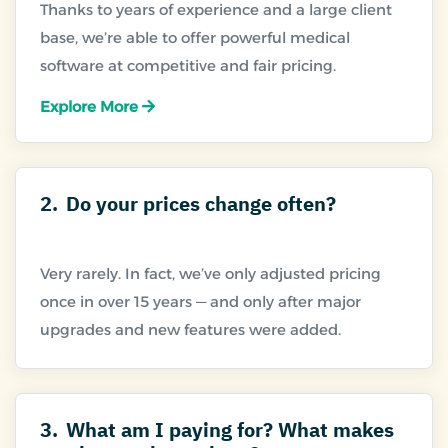
Thanks to years of experience and a large client
base, we’re able to offer powerful medical
Explore More
2.
Do your prices change often?
Very rarely. In fact, we’ve only adjusted pricing
once in over 15 years — and only after major
3.
What am I paying for? What makes