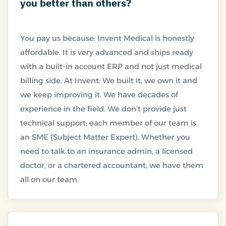
you better than others?
You pay us because: Invent Medical is honestly
affordable. It is very advanced and ships ready
with a built-in account ERP and not just medical
billing side. At Invent: We built it, we own it and
we keep improving it. We have decades of
experience in the field. We don’t provide just
technical support; each member of our team is
an SME (Subject Matter Expert). Whether you
need to talk to an insurance admin, a licensed
doctor, or a chartered accountant, we have them