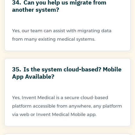
34.
Can you help us migrate from
another system?
Yes, our team can assist with migrating data
35.
Is the system cloud-based? Mobile
App Available?
Yes, Invent Medical is a secure cloud-based
platform accessible from anywhere, any platform