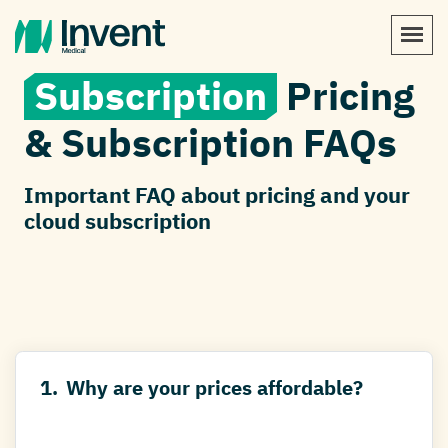
Subscription
Pricing
& Subscription FAQs
Important FAQ about pricing and your
cloud subscription
1.
Why are your prices affordable?