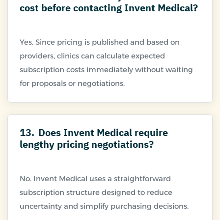
cost before contacting Invent Medical?
Yes. Since pricing is published and based on
providers, clinics can calculate expected
subscription costs immediately without waiting
13.
Does Invent Medical require
lengthy pricing negotiations?
No. Invent Medical uses a straightforward
subscription structure designed to reduce