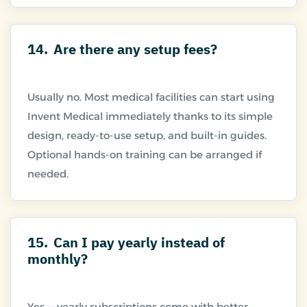
14.
Are there any setup fees?
Usually no. Most medical facilities can start using
Invent Medical immediately thanks to its simple
design, ready-to-use setup, and built-in guides.
Optional hands-on training can be arranged if
15.
Can I pay yearly instead of
monthly?
Yes — yearly subscriptions come with better