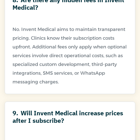
Medical?
No. Invent Medical aims to maintain transparent
pricing. Clinics know their subscription costs
upfront. Additional fees only apply when optional
services involve direct operational costs, such as
specialized custom development, third-party
integrations, SMS services, or WhatsApp
9.
Will Invent Medical increase prices
after I subscribe?