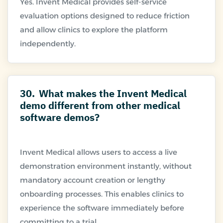
Yes. Invent Medical provides self-service
evaluation options designed to reduce friction
and allow clinics to explore the platform
30.
What makes the Invent Medical
demo different from other medical
software demos?
Invent Medical allows users to access a live
demonstration environment instantly, without
mandatory account creation or lengthy
onboarding processes. This enables clinics to
experience the software immediately before