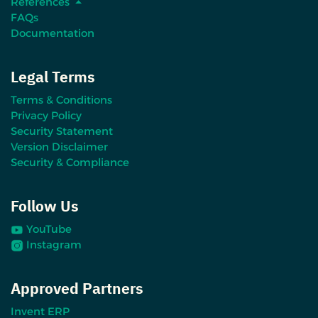
References
FAQs
Documentation
Legal Terms
Terms & Conditions
Privacy Policy
Security Statement
Version Disclaimer
Security & Compliance
Follow Us
YouTube
Instagram
Approved Partners
Invent ERP