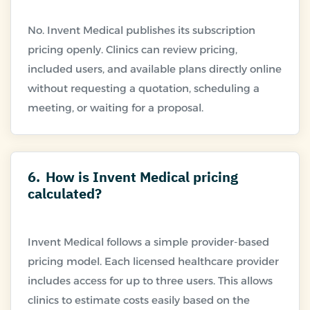
No. Invent Medical publishes its subscription
pricing openly. Clinics can review pricing,
included users, and available plans directly online
without requesting a quotation, scheduling a
6.
How is Invent Medical pricing
calculated?
Invent Medical follows a simple provider-based
pricing model. Each licensed healthcare provider
includes access for up to three users. This allows
clinics to estimate costs easily based on the