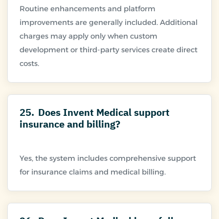
Routine enhancements and platform
improvements are generally included. Additional
charges may apply only when custom
development or third-party services create direct
25.
Does Invent Medical support
insurance and billing?
Yes, the system includes comprehensive support