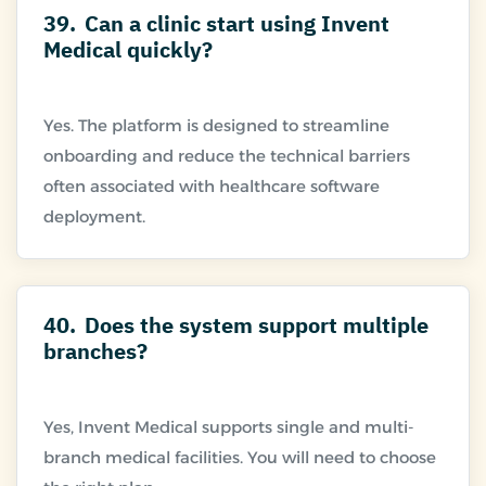
39.
Can a clinic start using Invent
Medical quickly?
Yes. The platform is designed to streamline
onboarding and reduce the technical barriers
often associated with healthcare software
40.
Does the system support multiple
branches?
Yes, Invent Medical supports single and multi-
branch medical facilities. You will need to choose