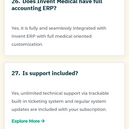
26.
Does Invent Medical have full
accounting ERP?
Yes, it is fully and seamlessly integrated with
Invent ERP with full medical oriented
27.
Is support included?
Yes, unlimited technical support via trackable
built-in ticketing system and regular system
Explore More