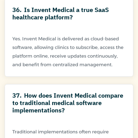
36.
Is Invent Medical a true SaaS
healthcare platform?
Yes. Invent Medical is delivered as cloud-based
software, allowing clinics to subscribe, access the
platform online, receive updates continuously,
37.
How does Invent Medical compare
to traditional medical software
implementations?
Traditional implementations often require