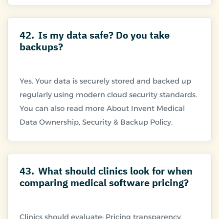
42.
Is my data safe? Do you take
backups?
Yes. Your data is securely stored and backed up
regularly using modern cloud security standards.
You can also read more About Invent Medical
43.
What should clinics look for when
comparing medical software pricing?
Clinics should evaluate: Pricing transparency,