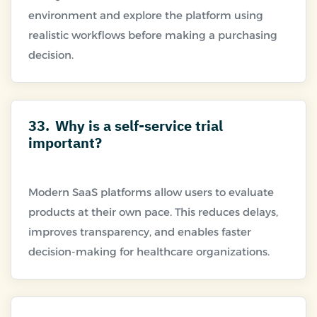
environment and explore the platform using
realistic workflows before making a purchasing
33.
Why is a self-service trial
important?
Modern SaaS platforms allow users to evaluate
products at their own pace. This reduces delays,
improves transparency, and enables faster