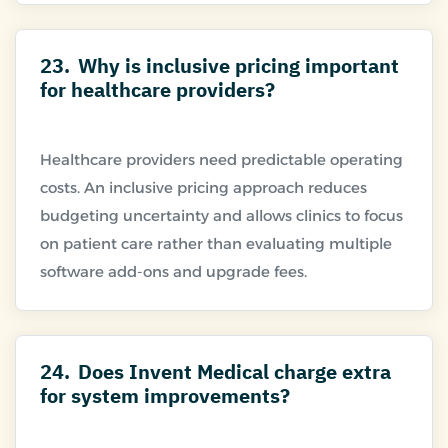
23.
Why is inclusive pricing important
for healthcare providers?
Healthcare providers need predictable operating
costs. An inclusive pricing approach reduces
budgeting uncertainty and allows clinics to focus
on patient care rather than evaluating multiple
24.
Does Invent Medical charge extra
for system improvements?