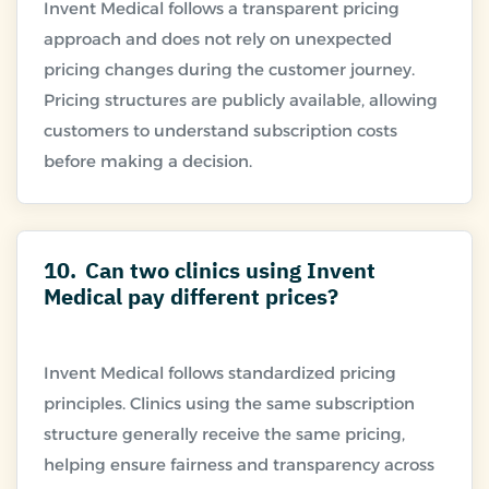
Invent Medical follows a transparent pricing
approach and does not rely on unexpected
pricing changes during the customer journey.
Pricing structures are publicly available, allowing
customers to understand subscription costs
10.
Can two clinics using Invent
Medical pay different prices?
Invent Medical follows standardized pricing
principles. Clinics using the same subscription
structure generally receive the same pricing,
helping ensure fairness and transparency across