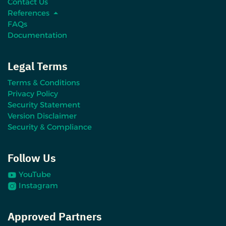
Contact Us
References
FAQs
Documentation
Legal Terms
Terms & Conditions
Privacy Policy
Security Statement
Version Disclaimer
Security & Compliance
Follow Us
YouTube
Instagram
Approved Partners