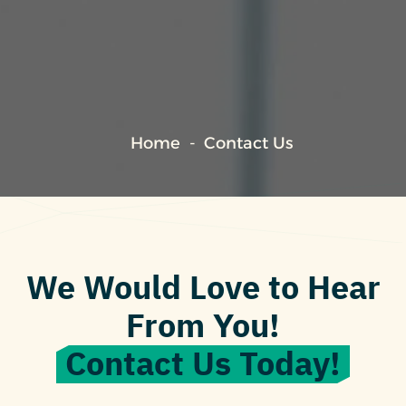
Home
Contact Us
We Would Love to Hear
From You!
Contact Us Today!