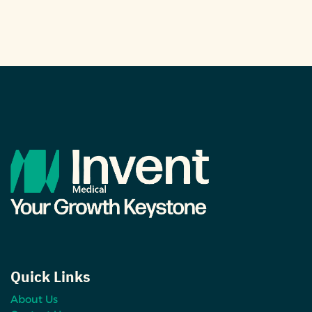
Quick Links
About Us