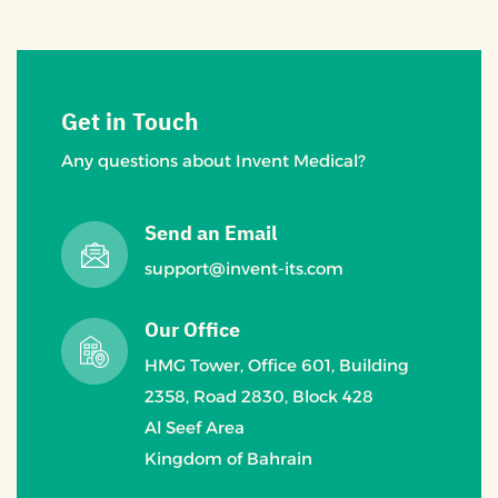
Get in Touch
Any questions about Invent Medical?
Send an Email
support@invent-its.com
Our Office
HMG Tower, Office 601, Building
2358, Road 2830, Block 428
Al Seef Area
Kingdom of Bahrain