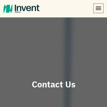
Contact Us