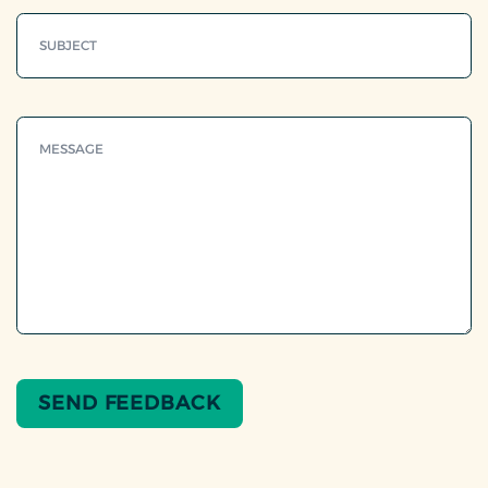
SEND FEEDBACK