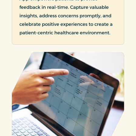
feedback in real-time. Capture valuable
insights, address concerns promptly, and
celebrate positive experiences to create a
patient-centric healthcare environment.