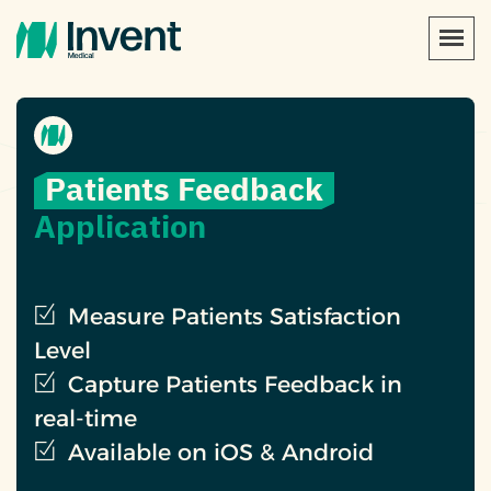
Patients Feedback
Application
Measure Patients Satisfaction
Level
Capture Patients Feedback in
real-time
Available on iOS & Android