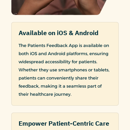
Available on iOS & Android
The Patients Feedback App is available on
both iOS and Android platforms, ensuring
widespread accessibility for patients.
Whether they use smartphones or tablets,
patients can conveniently share their
feedback, making it a seamless part of
their healthcare journey.
Empower Patient-Centric Care