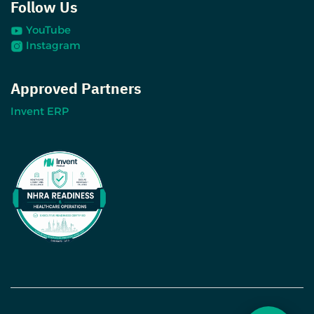
Follow Us
YouTube
Instagram
Approved Partners
Invent ERP