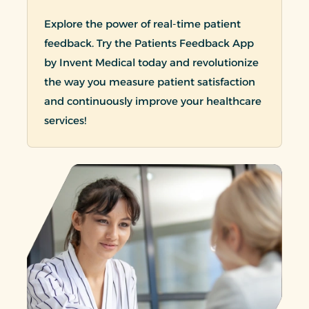
Explore the power of real-time patient
feedback. Try the Patients Feedback App
by Invent Medical today and revolutionize
the way you measure patient satisfaction
and continuously improve your healthcare
services!