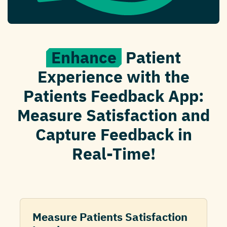
Enhance
Patient
Experience with the
Patients Feedback App:
Measure Satisfaction and
Capture Feedback in
Real-Time!
Measure Patients Satisfaction