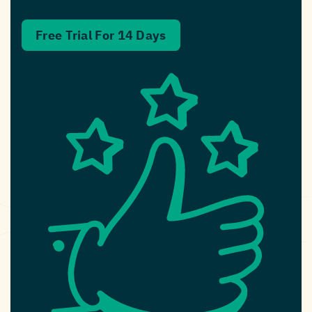
Free Trial For 14 Days