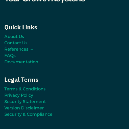
Quick Links
About Us
Contact Us
References
FAQs
Documentation
Legal Terms
Terms & Conditions
Privacy Policy
Security Statement
Version Disclaimer
Security & Compliance