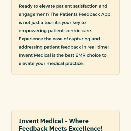
Ready to elevate patient satisfaction and
engagement? The Patients Feedback App
is not just a tool; it's your key to
empowering patient-centric care.
Experience the ease of capturing and
addressing patient feedback in real-time!
Invent Medical is the best EMR choice to
elevate your medical practice.
Invent Medical - Where
Feedback Meets Excellence!