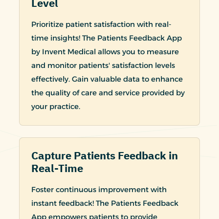
Level
Prioritize patient satisfaction with real-
time insights! The Patients Feedback App
by Invent Medical allows you to measure
and monitor patients' satisfaction levels
effectively. Gain valuable data to enhance
the quality of care and service provided by
your practice.
Capture Patients Feedback in
Real-Time
Foster continuous improvement with
instant feedback! The Patients Feedback
App empowers patients to provide