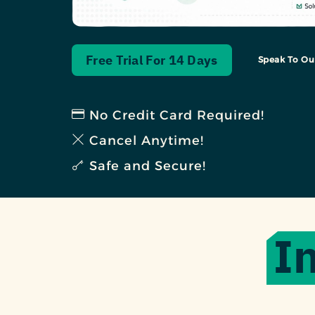
Free Trial For 14 Days
Speak To Ou
No Credit Card Required!
Cancel Anytime!
Safe and Secure!
I