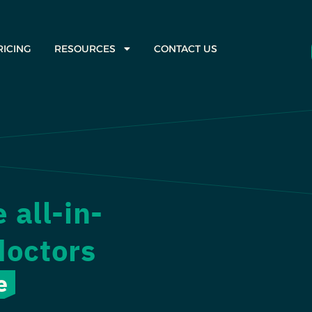
RICING
RESOURCES
CONTACT US
all-in-
doctors
e