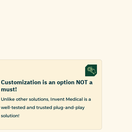
Customization is an option NOT a
must!
Unlike other solutions, Invent Medical is a
well-tested and trusted plug-and-play
solution!