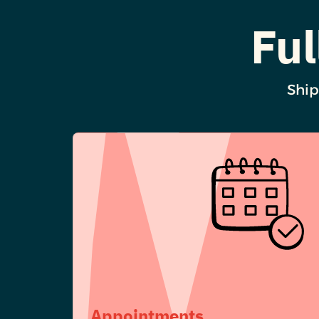
Ful
Ship
Appointments