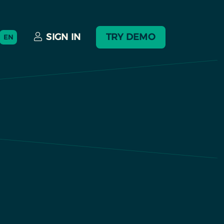
SIGN IN
TRY DEMO
EN