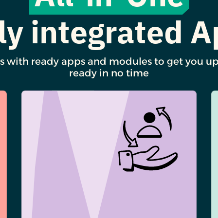
ly integrated 
s with ready apps and modules to get you u
ready in no time