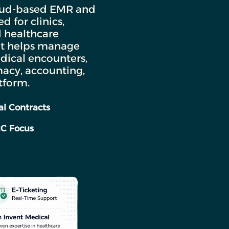
loud-based EMR and
 for clinics,
d healthcare
 It helps manage
dical encounters,
macy, accounting,
tform.
l Contracts
CC Focus