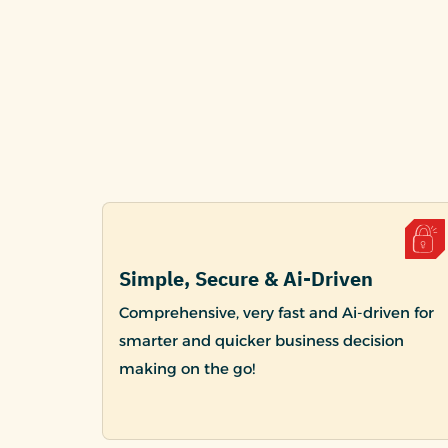
Simple, Secure & Ai-Driven
Comprehensive, very fast and Ai-driven for
smarter and quicker business decision
making on the go!