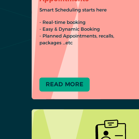
Smart Scheduling starts here
- Real-time booking
- Easy & Dynamic Booking
- Planned Appointments, recalls,
packages …etc
READ MORE