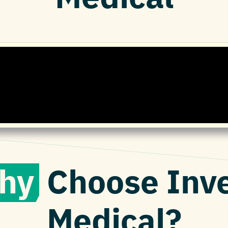
hy
Choose Inv
Medical?