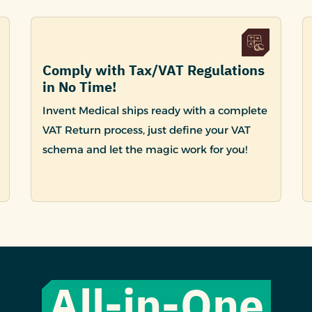
Comply with Tax/VAT Regulations
in No Time!
Invent Medical ships ready with a complete
VAT Return process, just define your VAT
schema and let the magic work for you!
All-in-One