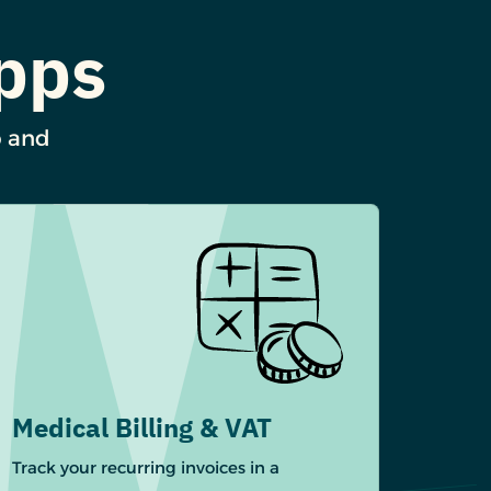
Apps
p and
Medical Billing & VAT
Track your recurring invoices in a