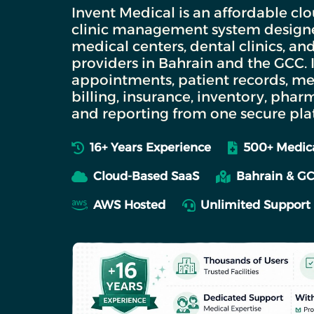
Invent Medical is an affordable c
clinic management system designed
medical centers, dental clinics, an
providers in Bahrain and the GCC.
appointments, patient records, me
billing, insurance, inventory, phar
and reporting from one secure pla
16+ Years Experience
500+ Medica
Cloud-Based SaaS
Bahrain & G
AWS Hosted
Unlimited Support