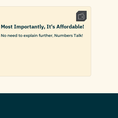
Most Importantly, It's Affordable!
No need to explain further, Numbers Talk!