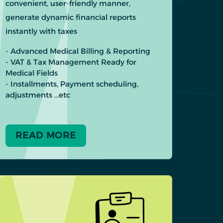
convenient, user-friendly manner,
generate dynamic financial reports
instantly with taxes
- Advanced Medical Billing & Reporting
- VAT & Tax Management Ready for
Medical Fields
- Installments, Payment scheduling,
adjustments …etc
READ MORE