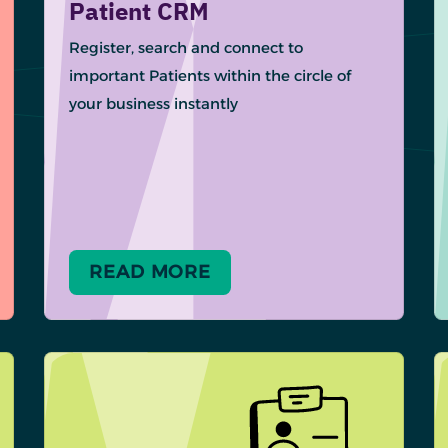
Patient CRM
Register, search and connect to
important Patients within the circle of
your business instantly
READ MORE