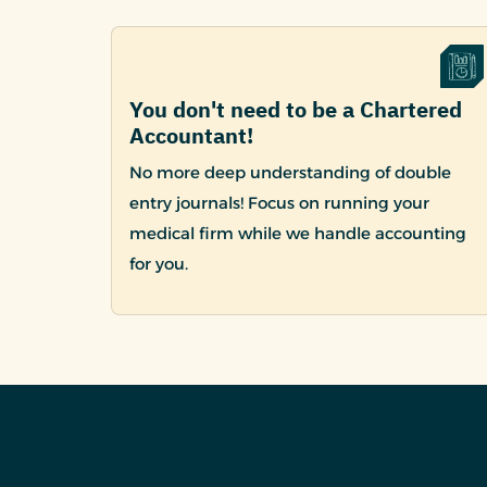
You don't need to be a Chartered
Accountant!
No more deep understanding of double
entry journals! Focus on running your
medical firm while we handle accounting
for you.