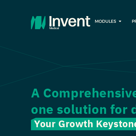
MODULES
P
A Comprehensive 
one solution for 
Your Growth Keyston