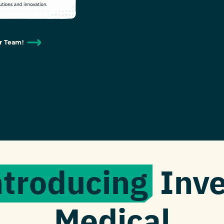
r Team!
ntroducing
Inve
Medical