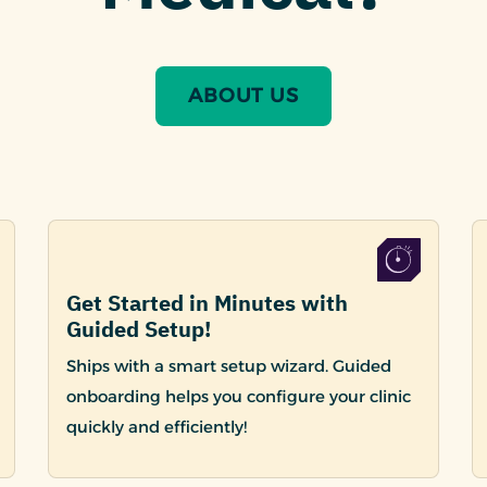
ABOUT US
Get Started in Minutes with
Guided Setup!
Ships with a smart setup wizard. Guided
onboarding helps you configure your clinic
quickly and efficiently!