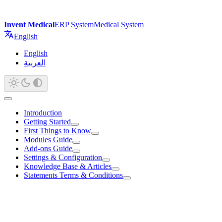
Invent Medical
ERP System
Medical System
English
English
العربية
Introduction
Getting Started
First Things to Know
Modules Guide
Add-ons Guide
Settings & Configuration
Knowledge Base & Articles
Statements Terms & Conditions