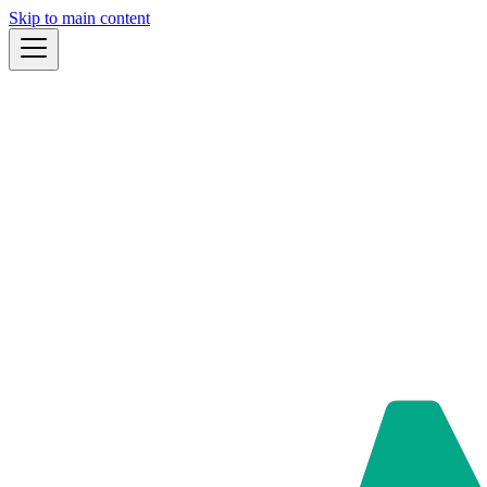
Skip to main content