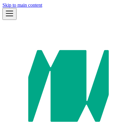
Skip to main content