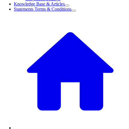
Knowledge Base & Articles
Statements Terms & Conditions