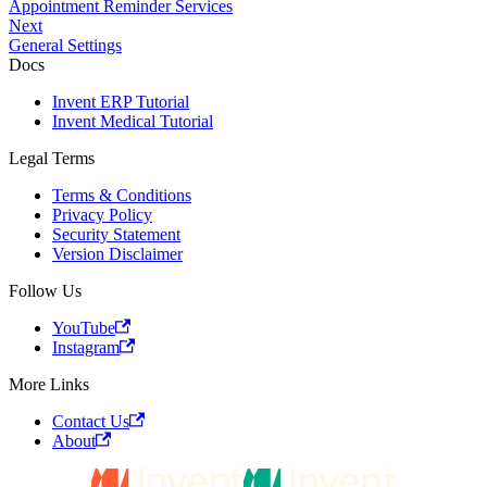
Appointment Reminder Services
Next
General Settings
Docs
Invent ERP Tutorial
Invent Medical Tutorial
Legal Terms
Terms & Conditions
Privacy Policy
Security Statement
Version Disclaimer
Follow Us
YouTube
Instagram
More Links
Contact Us
About