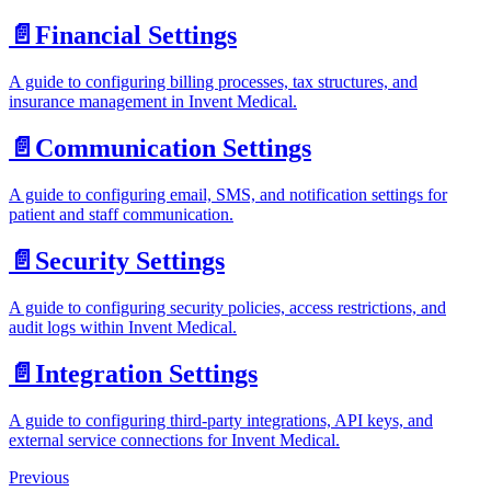
📄️
Financial Settings
A guide to configuring billing processes, tax structures, and
insurance management in Invent Medical.
📄️
Communication Settings
A guide to configuring email, SMS, and notification settings for
patient and staff communication.
📄️
Security Settings
A guide to configuring security policies, access restrictions, and
audit logs within Invent Medical.
📄️
Integration Settings
A guide to configuring third-party integrations, API keys, and
external service connections for Invent Medical.
Previous