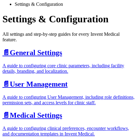
Settings & Configuration
Settings & Configuration
All settings and step-by-step guides for every Invent Medical
feature.
📄️
General Settings
A guide to configuring core clinic parameters, including facility
details, branding, and localization.
📄️
User Management
A guide to configuring User Management, including role definitions,
permission sets, and access levels for clinic staff.
📄️
Medical Settings
A guide to configuring clinical preferences, encounter workflows,
and documentation templates in Invent Medical.