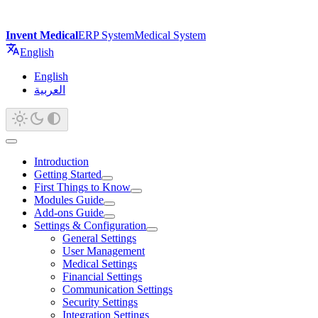
Invent Medical
ERP System
Medical System
English
English
العربية
Introduction
Getting Started
First Things to Know
Modules Guide
Add-ons Guide
Settings & Configuration
General Settings
User Management
Medical Settings
Financial Settings
Communication Settings
Security Settings
Integration Settings